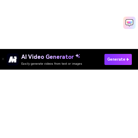
AI Video Generator
Upscale Image Online
Generate
Easily generate videos from text or images
Media.io Online Tools
Quality Rating:
4.8
(215,357 Votes)