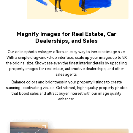
Magnify Images for Real Estate, Car
Dealerships, and Sales
Our online photo enlarger offers an easy way to increase image size.
With a simple drag-and-drop interface, scale up your images up to 8X
the original size. Showcase even the finest interior details by upscaling
property images for real estate, automotive dealerships, and other
sales agents.
Balance colors and brightness in your property listings to create
stunning, captivating visuals. Get vibrant, high-quality property photos
that boost sales and attract buyer interest with our image quality
enhancer.