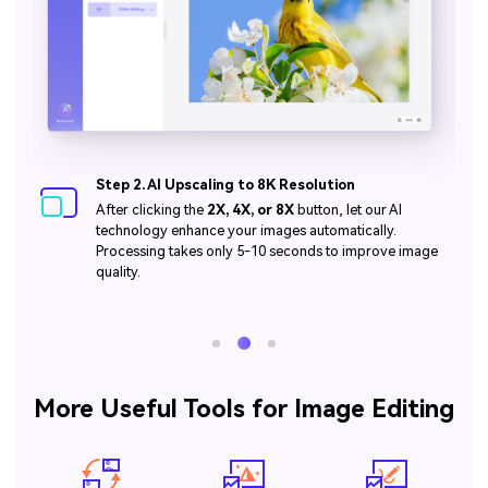
Step 3. Download Your Enhanced High-Quality
Image
Click the
Download
button to get your enhanced photo
in 4K or 8K quality. It's incredibly easy and lightning-fast!
More Useful Tools for Image Editing