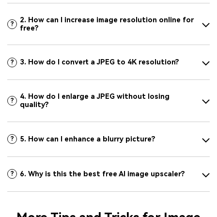
2. How can I increase image resolution online for
?
free?
3. How do I convert a JPEG to 4K resolution?
?
4. How do I enlarge a JPEG without losing
?
quality?
5. How can I enhance a blurry picture?
?
6. Why is this the best free AI image upscaler?
?
More Tips and Tricks for Image
Upscaling