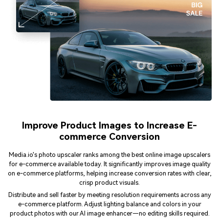
Improve Product Images to Increase E-
commerce Conversion
Media.io's photo upscaler ranks among the best online image upscalers
for e-commerce available today. It significantly improves image quality
on e-commerce platforms, helping increase conversion rates with clear,
crisp product visuals.
Distribute and sell faster by meeting resolution requirements across any
e-commerce platform. Adjust lighting balance and colors in your
product photos with our AI image enhancer—no editing skills required.
Say goodbye to Photoshop!