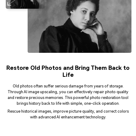
Restore Old Photos and Bring Them Back to
Life
Old photos often suffer serious damage from years of storage.
Through AI image upscaling, you can effectively repair photo quality
and restore precious memories. This powerful photo restoration tool
brings history back to life with simple, one-click operation.
Rescue historical images, improve picture quality, and correct colors
with advanced AI enhancement technology.