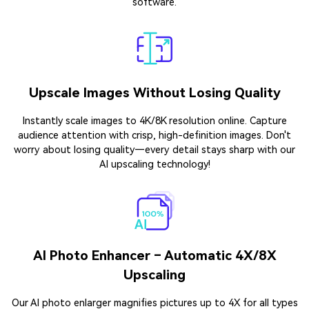
software.
Upscale Images Without Losing Quality
Instantly scale images to 4K/8K resolution online. Capture
audience attention with crisp, high-definition images. Don't
worry about losing quality—every detail stays sharp with our
AI upscaling technology!
AI Photo Enhancer – Automatic 4X/8X
Upscaling
Our AI photo enlarger magnifies pictures up to 4X for all types