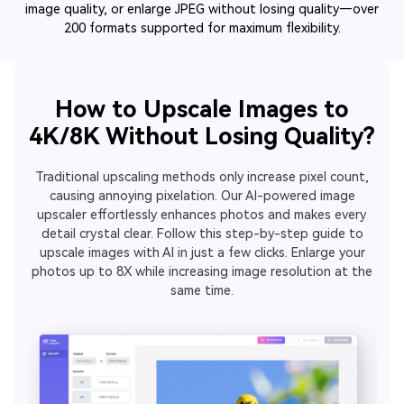
image quality, or enlarge JPEG without losing quality—over
200 formats supported for maximum flexibility.
How to Upscale Images to
4K/8K Without Losing Quality?
Traditional upscaling methods only increase pixel count,
causing annoying pixelation. Our AI-powered image
upscaler effortlessly enhances photos and makes every
detail crystal clear. Follow this step-by-step guide to
upscale images with AI in just a few clicks. Enlarge your
photos up to 8X while increasing image resolution at the
same time.