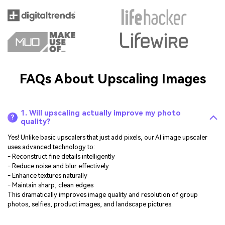
FAQs About Upscaling Images
1. Will upscaling actually improve my photo
?
quality?
Yes! Unlike basic upscalers that just add pixels, our AI image upscaler
uses advanced technology to:
- Reconstruct fine details intelligently
- Reduce noise and blur effectively
- Enhance textures naturally
- Maintain sharp, clean edges
This dramatically improves image quality and resolution of group
photos, selfies, product images, and landscape pictures.