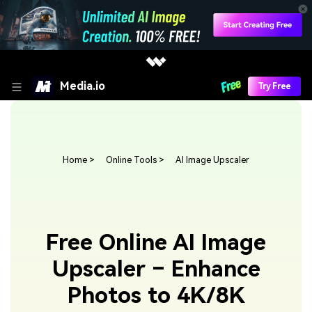
Media.io
Try Free
Home
>
Online Tools
>
AI Image Upscaler
Free Online AI Image
Upscaler – Enhance
Photos to 4K/8K