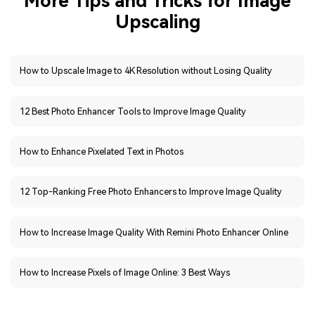
How to Upscale Image to 4K Resolution without Losing Quality
12 Best Photo Enhancer Tools to Improve Image Quality
How to Enhance Pixelated Text in Photos
12 Top-Ranking Free Photo Enhancers to Improve Image Quality
How to Increase Image Quality With Remini Photo Enhancer Online
How to Increase Pixels of Image Online: 3 Best Ways