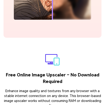
Free Online Image Upscaler – No Download
Required
Enhance image quality and textures from any browser with a
stable internet connection on any device. This browser-based
image upscaler works without consuming RAM or downloading