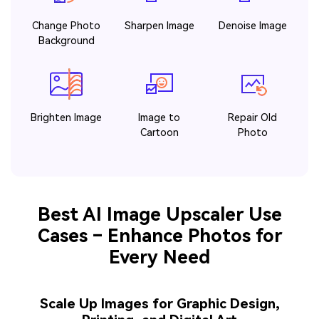
Change Photo
Sharpen Image
Denoise Image
Background
Brighten Image
Image to
Repair Old
Cartoon
Photo
Best AI Image Upscaler Use
Cases – Enhance Photos for
Every Need
Scale Up Images for Graphic Design,
Printing, and Digital Art