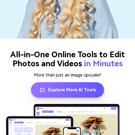
All-in-One Online Tools to Edit
Photos and Videos
in Minutes
More than just an image upscaler!
Explore More AI Tools