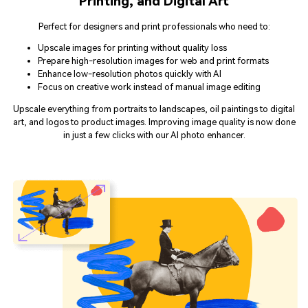
Perfect for designers and print professionals who need to:
Upscale images for printing without quality loss
Prepare high-resolution images for web and print formats
Enhance low-resolution photos quickly with AI
Focus on creative work instead of manual image editing
Upscale everything from portraits to landscapes, oil paintings to digital
art, and logos to product images. Improving image quality is now done
in just a few clicks with our AI photo enhancer.