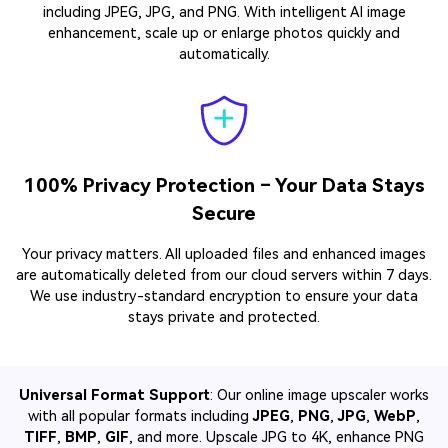
including JPEG, JPG, and PNG. With intelligent AI image
enhancement, scale up or enlarge photos quickly and
automatically.
100% Privacy Protection – Your Data Stays
Secure
Your privacy matters. All uploaded files and enhanced images
are automatically deleted from our cloud servers within 7 days.
We use industry-standard encryption to ensure your data
stays private and protected.
Universal Format Support
: Our online image upscaler works
with all popular formats including
JPEG
,
PNG
,
JPG
,
WebP
,
TIFF
,
BMP
,
GIF
, and more. Upscale JPG to 4K, enhance PNG