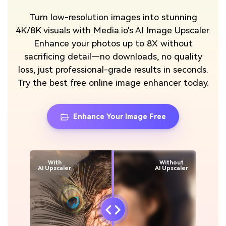
Turn low-resolution images into stunning
4K/8K visuals with Media.io's AI Image Upscaler.
Enhance your photos up to 8X without
sacrificing detail—no downloads, no quality
loss, just professional-grade results in seconds.
Try the best free online image enhancer today.
Enhance Your Image Free
With
Without
AI Upscaler
AI Upscaler