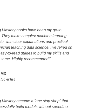
g Mastery books have been my go-to
s. They make complex machine learning
e, with clear explanations and practical
nician teaching data science, I’ve relied on
easy-to-read guides to build my skills and
e same. Highly recommended!”
, MD
 Scientist
 Mastery became a “one stop shop” that
cessfully build models without spending