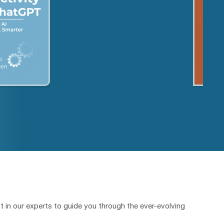
t in our experts to guide you through the ever-evolving