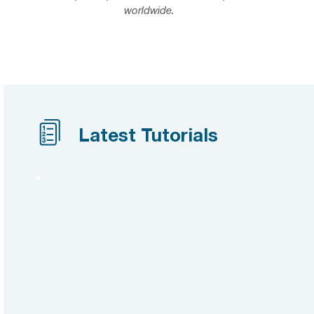
worldwide.
Latest Tutorials