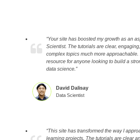
“Your site has boosted my growth as an as
Scientist. The tutorials are clear, engagi
complex topics much more approachable. It
resource for anyone looking to build a stro
data science.”
David Dalisay
Data Scientist
“This site has transformed the way I appr
learning projects. The tutorials are clear a