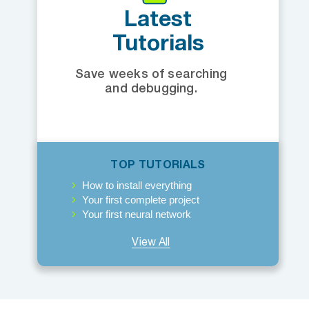
Latest
Tutorials
Save weeks of searching
and debugging.
TOP TUTORIALS
How to install everything
Your first complete project
Your first neural network
View All