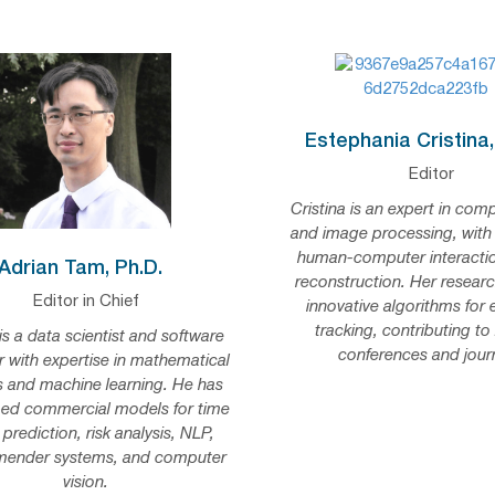
Estephania Cristina,
Editor
Cristina is an expert in comp
and image processing, with
human-computer interacti
Adrian Tam, Ph.D.
reconstruction. Her researc
Editor in Chief
innovative algorithms for
tracking, contributing to
is a data scientist and software
conferences and journ
r with expertise in mathematical
 and machine learning. He has
ed commercial models for time
 prediction, risk analysis, NLP,
ender systems, and computer
vision.