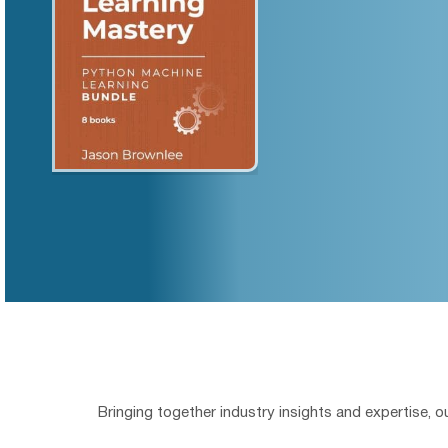
Bringing together industry insights and expertise, 