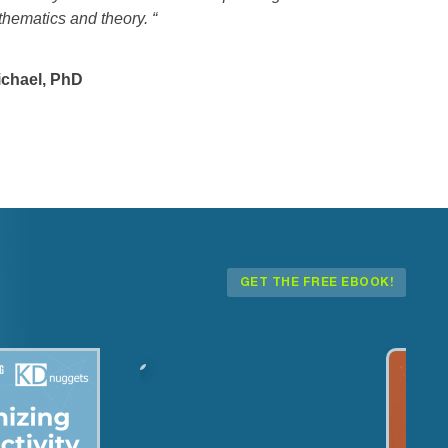
thematics and theory.
“
chael, PhD
GET THE FREE EBOOK!