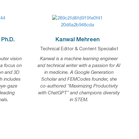
 Ph.D.
Kanwal Mehreen
Technical Editor & Content Specialist
uter vision
Kanwal is a machine learning engineer
 a focus on
and technical writer with a passion for AI
on and 3D
in medicine. A Google Generation
h includes
Scholar and FEMCodes founder, she
 eye-gaze
co-authored “Maximizing Productivity
 leading
with ChatGPT” and champions diversity
als.
in STEM.