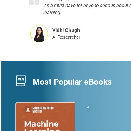
It’s a must-have for anyone serious about
learning.”
Vidhi Chugh
AI Researcher
Most Popular eBooks