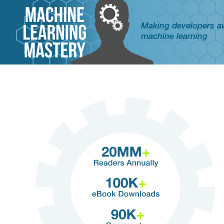
Making developers 
machine learning