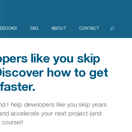
EBOOKS
FAQ
ABOUT
CONTACT
pers like you skip
Discover how to get
faster.
d I help developers like you skip years
nd accelerate your next project (and
 course)!