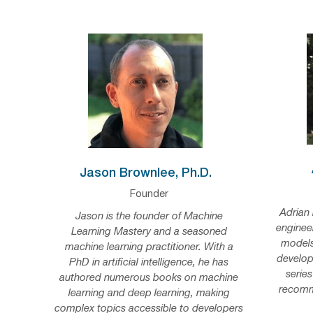
Jason Brownlee, Ph.D.
Founder
Adrian 
Jason is the founder of Machine
enginee
Learning Mastery and a seasoned
models
machine learning practitioner. With a
develop
PhD in artificial intelligence, he has
series
authored numerous books on machine
recomm
learning and deep learning, making
complex topics accessible to developers