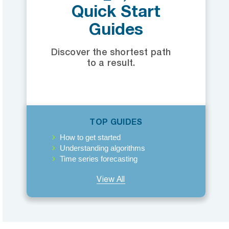
Quick Start
Guides
Discover the shortest path
to a result.
TOP GUIDES
How to get started
Understanding algorithms
Time series forecasting
View All