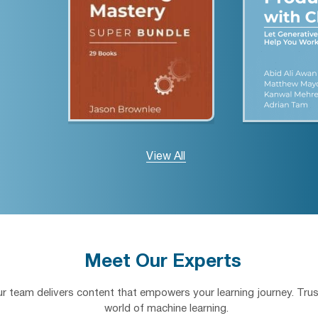
View All
Meet Our Experts
our team delivers content that empowers your learning journey. Trus
world of machine learning.