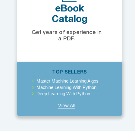
eBook
Catalog
Get years of experience in
a PDF.
TOP SELLERS
Master Machine Learning Algos
Machine Learning With Python
Deep Learning With Python
View All