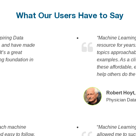
What Our Users Have to Say
piring Data
“Machine Learnin
ng, and have made
resource for year
’s a great
topics approachabl
ng foundation in
examples. As a cli
these affordable, 
help others do th
Robert Hoyt
Physician Data
oach machine
“
Machine Learning
nd easy to follow.
allowed me to suc