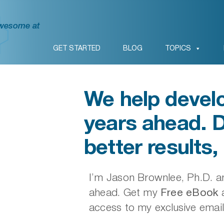
awesome at
GET STARTED
BLOG
TOPICS
We help develo
years ahead. 
better results, 
I’m Jason Brownlee, Ph.D. an
ahead. Get my
Free eBook
a
access to my exclusive email