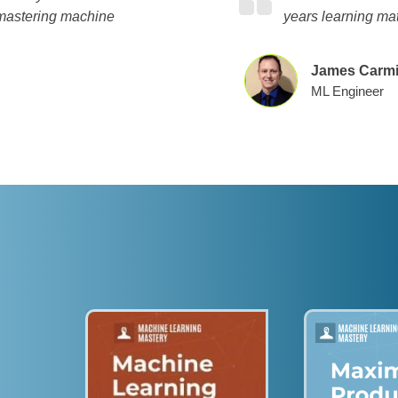
 mastering machine
years learning ma
James Carmi
ML Engineer