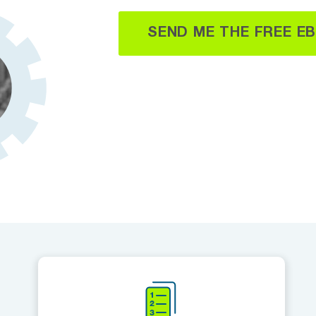
SEND ME THE FREE E