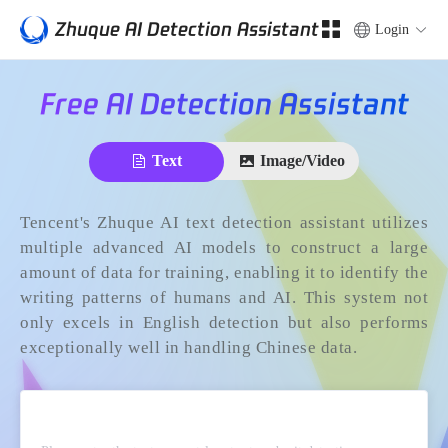
Zhuque AI Detection Assistant
Login
Free AI Detection Assistant
Text
Image/Video
Tencent's Zhuque AI text detection assistant utilizes
multiple advanced AI models to construct a large
amount of data for training, enabling it to identify the
writing patterns of humans and AI. This system not
only excels in English detection but also performs
exceptionally well in handling Chinese data.