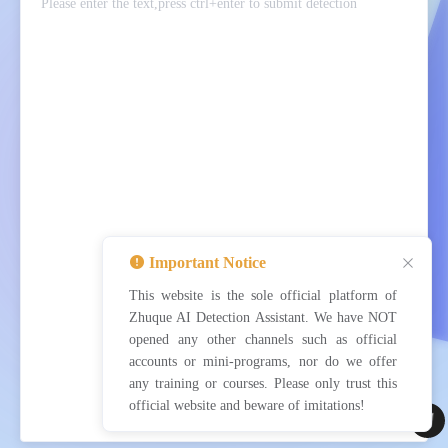
Important Notice
This website is the sole official platform of
Detect now
Clear
Upload
Zhuque AI Detection Assistant. We have NOT
opened any other channels such as official
accounts or mini-programs, nor do we offer
any training or courses. Please only trust this
official website and beware of imitations!