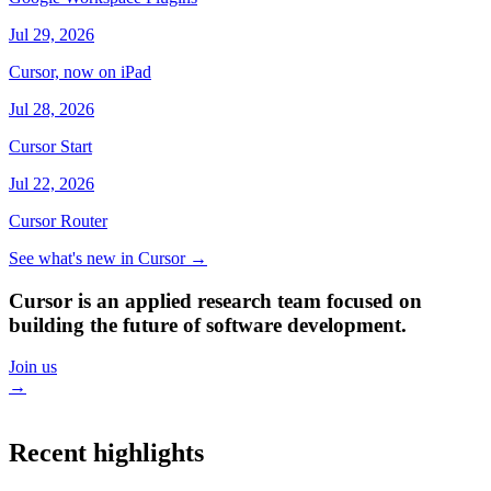
Jul 29, 2026
Cursor, now on iPad
Jul 28, 2026
Cursor Start
Jul 22, 2026
Cursor Router
See what's new in Cursor
→
Cursor is an applied research team focused on
building the future of software development.
Join us
→
Recent highlights