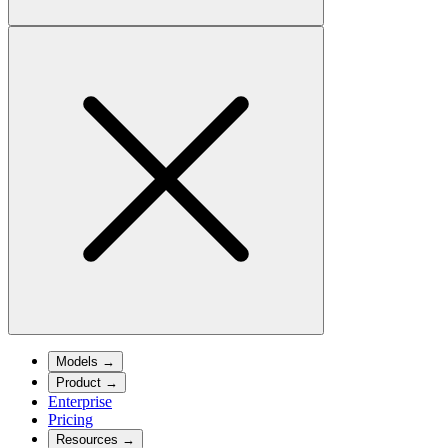
Models
→
Product
→
Enterprise
Pricing
Resources
→