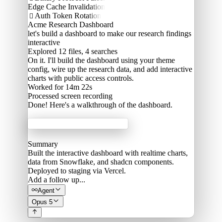
Edge Cache Invalidation
Auth Token Rotation

Acme Research Dashboard
let's build a dashboard to make our research findings
interactive
Explored
12 files, 4 searches
On it. I'll build the dashboard using your theme
config, wire up the research data, and add interactive
charts with public access controls.
Worked for 14m 22s
Processed
screen recording
Done! Here's a walkthrough of the dashboard.
Acme Labs
Summary
Built the interactive dashboard with realtime charts,
data from Snowflake, and shadcn components.
Deployed to staging via Vercel.
Add a follow up...
Agent
Opus 5