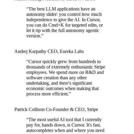
“
The best LLM applications have an
autonomy slider: you control how much
independence to give the AI. In Cursor,
you can do Cmd+K for targeted edits, or
let it rip with the full autonomy agentic
version.
”
Andrej Karpathy
CEO
,
Eureka Labs
“
Cursor quickly grew from hundreds to
thousands of extremely enthusiastic Stripe
employees. We spend more on R&D and
software creation than any other
undertaking, and there's significant
economic outcomes when making that
process more efficient.
”
Patrick Collison
Co‑Founder & CEO
,
Stripe
“
The most useful AI tool that I currently
pay for, hands down, is Cursor. It's fast,
autocompletes when and where you need