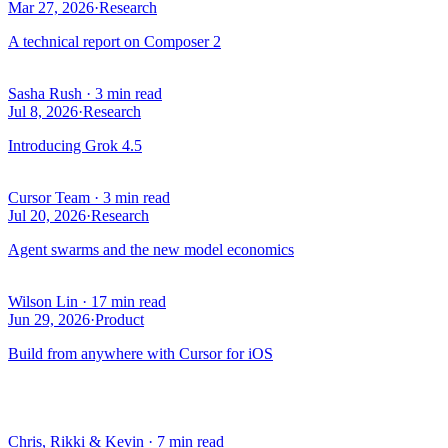
Mar 27, 2026
·
Research
A technical report on Composer 2
Sasha Rush
·
3 min read
Jul 8, 2026
·
Research
Introducing Grok 4.5
Cursor Team
·
3 min read
Jul 20, 2026
·
Research
Agent swarms and the new model economics
Wilson Lin
·
17 min read
Jun 29, 2026
·
Product
Build from anywhere with Cursor for iOS
Chris, Rikki & Kevin
·
7 min read