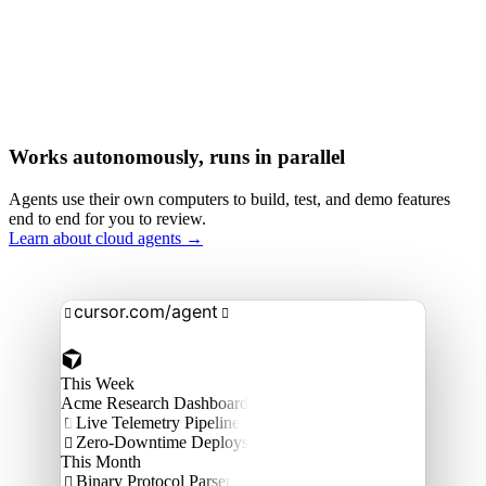
Works autonomously, runs in parallel
Agents use their own computers to build, test, and demo features
end to end for you to review.
Learn about cloud agents →
cursor.com/agent


This Week
Acme Research Dashboard
Live Telemetry Pipeline

Zero-Downtime Deploys

This Month
Binary Protocol Parser
