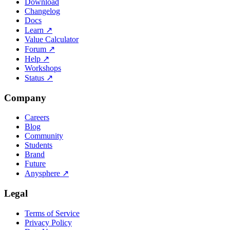
Download
Changelog
Docs
Learn
↗
Value Calculator
Forum
↗
Help
↗
Workshops
Status
↗
Company
Careers
Blog
Community
Students
Brand
Future
Anysphere
↗
Legal
Terms of Service
Privacy Policy