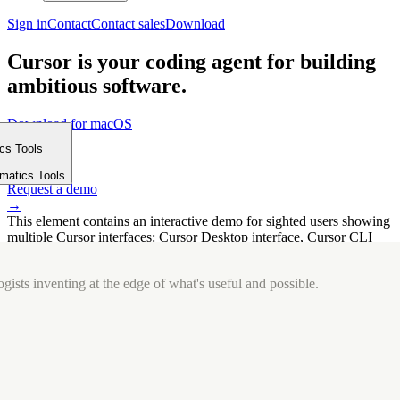
Sign in
Contact
Contact sales
Download
Cursor is your coding agent for building
ambitious software.
Download for macOS
⤓
ics Tools
Get started
m
→
rmatics Tools
Request a demo
→
This element contains an interactive demo for sighted users showing
multiple Cursor interfaces: Cursor Desktop interface, Cursor CLI
interface. The interface is displayed over a subtle, solid brand
background.
gists inventing at the edge of what's useful and possible.