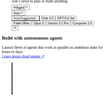
Ask Cursor to plan or build anything
Agent
Auto
Auto
Suggested
✓
Grok 4.5
GPT-5.6 Sol
Fable 5
Max
Opus 5
Gemini 3.1 Pro
Composer 2.5
Build with autonomous agents
Launch fleets of agents that work in parallel on ambitious tasks for
hours or days.
Learn about cloud agents
↗