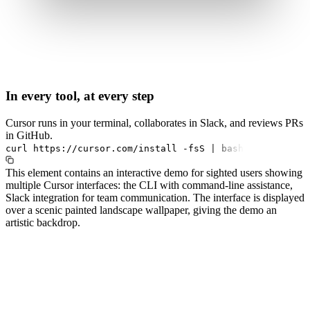
In every tool, at every step
Cursor runs in your terminal, collaborates in Slack, and reviews PRs
in GitHub.
curl
https://cursor.com/install
-fsS
|
bash
This element contains an interactive demo for sighted users showing
multiple Cursor interfaces: the CLI with command-line assistance,
Slack integration for team communication. The interface is displayed
over a scenic painted landscape wallpaper, giving the demo an
artistic backdrop.
#1.0 to see 1.0 changelog