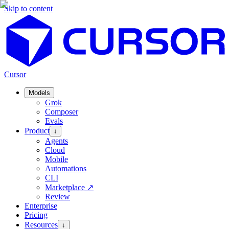
Skip to content
Cursor
Models
Grok
Composer
Evals
Product
↓
Agents
Cloud
Mobile
Automations
CLI
Marketplace
↗
Review
Enterprise
Pricing
Resources
↓