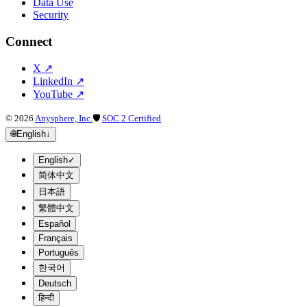
Data Use
Security
Connect
X
↗
LinkedIn
↗
YouTube
↗
©
2026
Anysphere, Inc.
🛡
SOC 2 Certified
🌐
English
↓
English
✓
简体中文
日本語
繁體中文
Español
Français
Português
한국어
Deutsch
हिन्दी