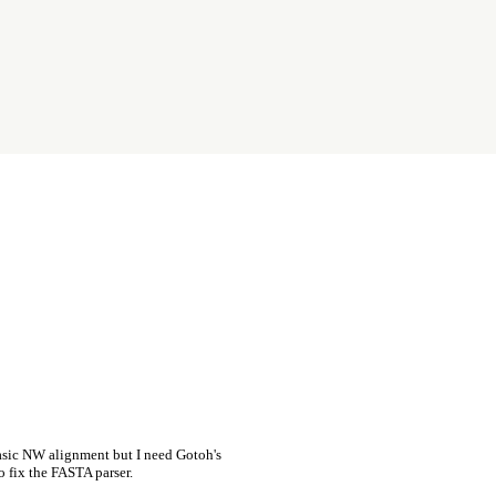
asic NW alignment but I need Gotoh's
o fix the FASTA parser.