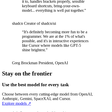
it to, handles brackets properly, sensible
keyboard shortcuts, bring-your-own-
model... everything is well put together.
”
shadcn
Creator of shadcn/ui
“
It's definitely becoming more fun to be a
programmer. We are at the 1% of what's
possible, and it's in interactive experiences
like Cursor where models like GPT-5
shine brightest.
”
Greg Brockman
President
,
OpenAI
Stay on the frontier
Use the best model for every task
Choose between every cutting-edge model from OpenAI,
Anthropic, Gemini, SpaceXAI, and Cursor.
Explore models
↗