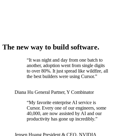
The new way to build software.
“
It was night and day from one batch to
another, adoption went from single digits
to over 80%. It just spread like wildfire, all
the best builders were using Cursor.
”
Diana Hu
General Partner
,
Y Combinator
“
My favorite enterprise AI service is
Cursor. Every one of our engineers, some
40,000, are now assisted by AI and our
productivity has gone up incredibly.
”
Jensen Huang
President & CEO
,
NVIDIA