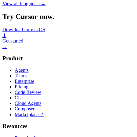
View all blog posts
→
Try Cursor now.
Download for macOS
⤓
Get started
→
Product
Agents
Teams
Enterprise
Pricing
Code Review
CLI
Cloud Agents
Composer
Marketplace
↗
Resources