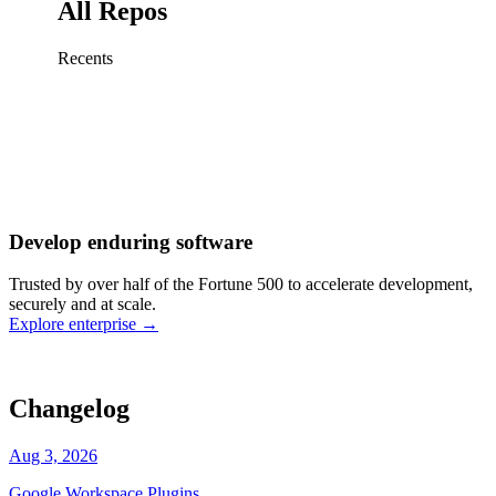
All Repos
Recents
Fix sign-in redirect on iOS
Working
·
cursor/mobile
Add rate limits to public
routes
Working
·
cursor/api
Cache repository search
results
Working
·
cursor/web
Investigate flaky CI shard
Working
·
cursor/infra
Retry failed billing
Develop enduring software
webhooks
Working
·
cursor/backend
Polish usage chart loading
Trusted by over half of the Fortune 500 to accelerate development,
state
Working
·
cursor/dashboard
securely and at scale.
Explore enterprise
→
Changelog
Aug 3, 2026
Google Workspace Plugins