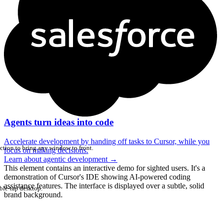
Agents turn ideas into code
Accelerate development by handing off tasks to Cursor, while you
ction to bring any window to front.
focus on making decisions.
Learn about agentic development
→
This element contains an interactive demo for sighted users. It's a
demonstration of Cursor's IDE showing AI-powered coding
assistance features. The interface is displayed over a subtle, solid
ble-tap desktop.
brand background.