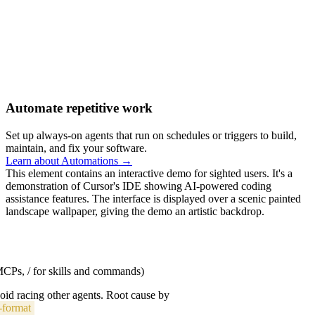
Automate repetitive work
Set up always-on agents that run on schedules or triggers to build,
maintain, and fix your software.
Learn about Automations →
This element contains an interactive demo for sighted users. It's a
demonstration of Cursor's IDE showing AI-powered coding
assistance features. The interface is displayed over a scenic painted
landscape wallpaper, giving the demo an artistic backdrop.
 MCPs, / for skills and commands)
void racing other agents. Root cause by
-format