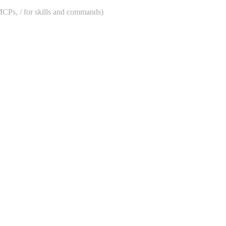
 MCPs, / for skills and commands)