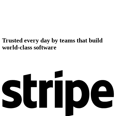
Trusted every day by teams that build
world-class software