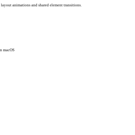
 layout animations and shared element transitions.
 on macOS