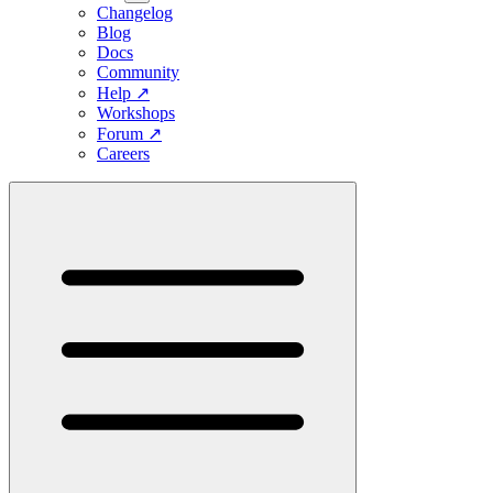
Changelog
Blog
Docs
Community
Help
↗
Workshops
Forum
↗
Careers