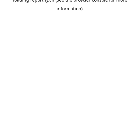
information).