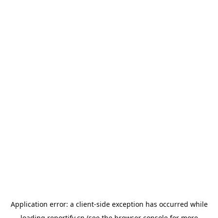
Application error: a
client
-side exception has occurred while
loading
reportify.cn
(see the
browser console
for more