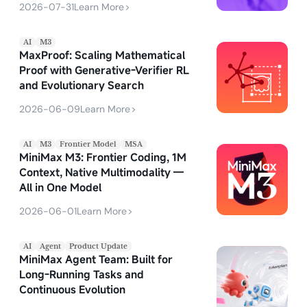
2026-07-31
Learn More
>
AI
M3
MaxProof: Scaling Mathematical
Proof with Generative-Verifier RL
and Evolutionary Search
2026-06-09
Learn More
>
AI
M3
Frontier Model
MSA
MiniMax M3: Frontier Coding, 1M
Context, Native Multimodality —
All in One Model
2026-06-01
Learn More
>
AI
Agent
Product Update
MiniMax Agent Team: Built for
Long-Running Tasks and
Continuous Evolution