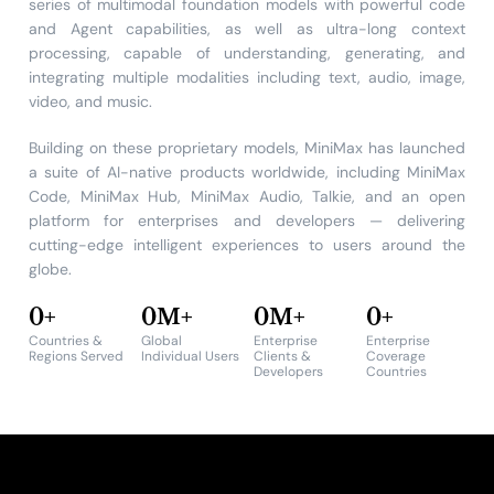
series of multimodal foundation models with powerful code
and Agent capabilities, as well as ultra-long context
processing, capable of understanding, generating, and
integrating multiple modalities including text, audio, image,
video, and music.
Building on these proprietary models, MiniMax has launched
a suite of AI-native products worldwide, including MiniMax
Code, MiniMax Hub, MiniMax Audio, Talkie, and an open
platform for enterprises and developers — delivering
cutting-edge intelligent experiences to users around the
globe.
0
+
0
M+
0
M+
0
+
Countries &
Global
Enterprise
Enterprise
Regions Served
Individual Users
Clients &
Coverage
Developers
Countries