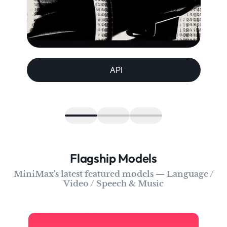
API
Flagship Models
MiniMax's latest featured models — Language /
Video / Speech & Music