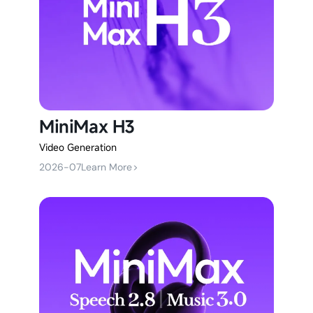
MiniMax H3
Video Generation
2026-07
Learn More
>