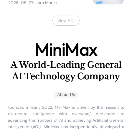
2026-05-27
Learn More
>
View All
>
MiniMax
A World-Leading General
AI Technology Company
About Us
Founded in early 2022, MiniMax is driven by the mission to
'co-create intelligence with everyone,' dedicated to
advancing the frontiers of AI and achieving Artificial General
Intelligence (AGI). MiniMax has independently developed a