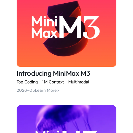
Introducing MiniMax M3
Top Coding · 1M Context · Multimodal
2026-05
Learn More
>