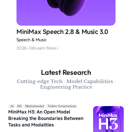
MiniMax Speech 2.8 & Music 3.0
Speech & Music
2026-06
Learn More
>
Latest Research
Cutting-edge Tech · Model Capabilities ·
Engineering Practice
AI
H3
Multimodal
Video Generation
MiniMax H3: An Open Model
Breaking the Boundaries Between
Tasks and Modalities