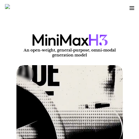
3
MiniMax
H
An open-weight, general-purpose, omni-modal
A
generation model