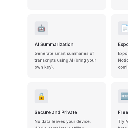
🤖

AI Summarization
Expo
Generate smart summaries of
Expo
transcripts using AI (bring your
Noti
own key).
comi
🔒

Secure and Private
Free
No data leaves your device.
Try 