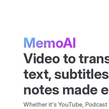
Skip to content
MemoAI
Video to trans
text, subtitles
notes made e
Whether it's YouTube, Podcast o