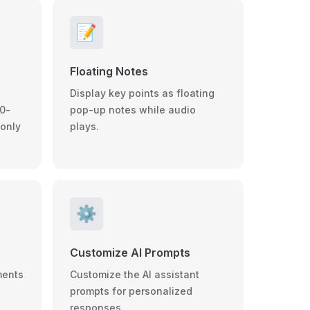
📝
Floating Notes
Display key points as floating
0-
pop-up notes while audio
 only
plays.
⚙️
Customize AI Prompts
ments
Customize the AI assistant
prompts for personalized
responses.