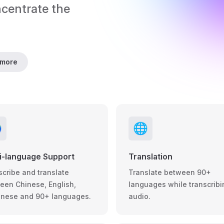
ncentrate the 
 more

🌐
i-language Support
Translation
scribe and translate
Translate between 90+
een Chinese, English,
languages while transcribi
nese and 90+ languages.
audio.