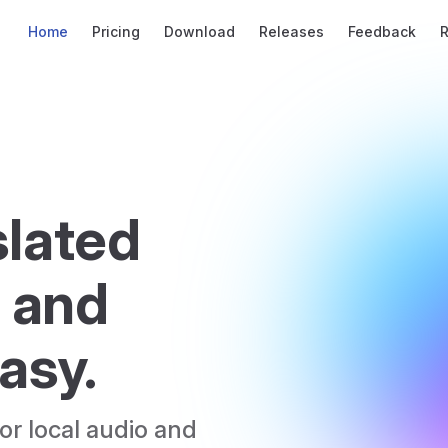
Main Navigation
Home
Pricing
Download
Releases
Feedback
lated 
 and 
asy.
r local audio and 