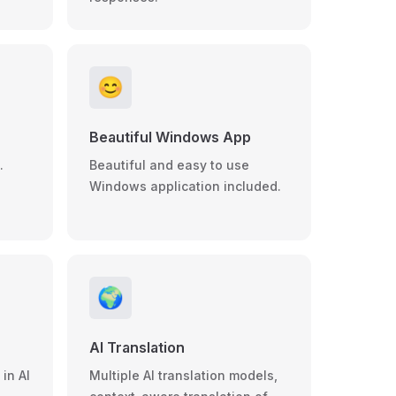
😊
Beautiful Windows App
.
Beautiful and easy to use
Windows application included.
🌍
AI Translation
in AI
Multiple AI translation models,