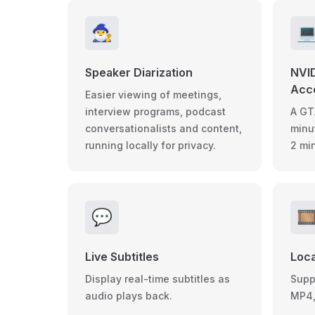
🧙‍♂️

Speaker Diarization
NVI
Acce
Easier viewing of meetings,
interview programs, podcast
A GT
conversationalists and content,
minu
running locally for privacy.
2 mi
💬
🎞
Live Subtitles
Loca
Display real-time subtitles as
Suppo
audio plays back.
MP4,