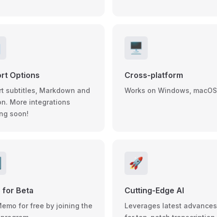

🖥️
rt Options
Cross-platform
rt subtitles, Markdown and
Works on Windows, macOS
on. More integrations
ng soon!

🚀
 for Beta
Cutting-Edge AI
Memo for free by joining the
Leverages latest advances 