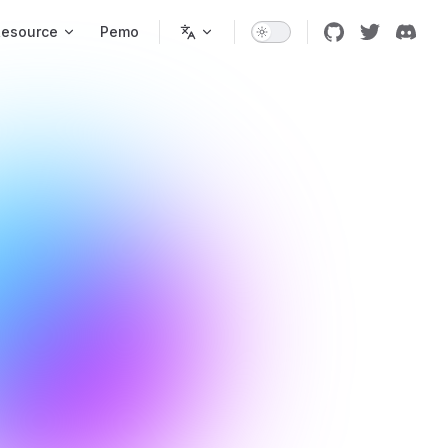
Resource
Pemo