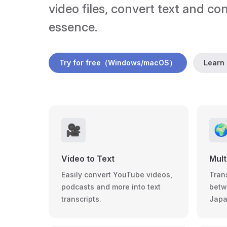
video files, convert text and co
essence.
Try for free（Windows/macOS）
Learn
🎥

Video to Text
Mult
Easily convert YouTube videos,
Tran
podcasts and more into text
betw
transcripts.
Japa