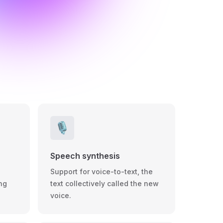
🎙️
Speech synthesis
Support for voice-to-text, the
ng
text collectively called the new
voice.