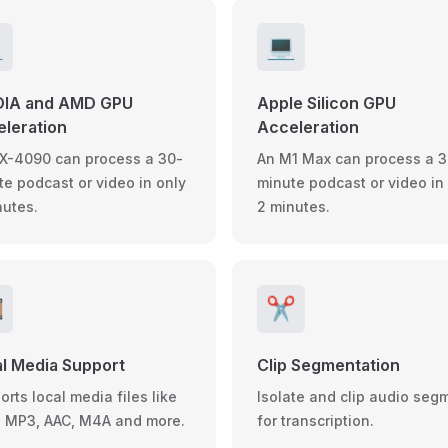

💻
DIA and AMD GPU
Apple Silicon GPU
leration
Acceleration
X-4090 can process a 30-
An M1 Max can process a 3
te podcast or video in only
minute podcast or video in
nutes.
2 minutes.
️
✂️
l Media Support
Clip Segmentation
rts local media files like
Isolate and clip audio seg
 MP3, AAC, M4A and more.
for transcription.