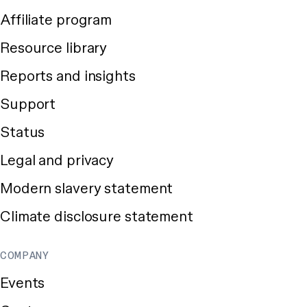
Affiliate program
Resource library
Reports and insights
Support
Status
Legal and privacy
Modern slavery statement
Climate disclosure statement
COMPANY
Events