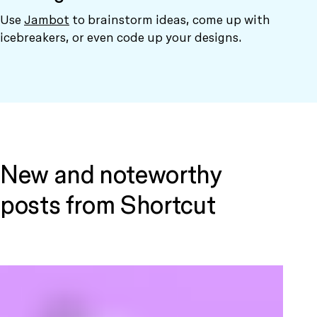
Use
Jambot
to brainstorm ideas, come up with
icebreakers, or even code up your designs.
New and noteworthy
posts from Shortcut