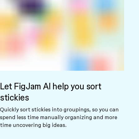
Let FigJam AI help you sort
stickies
Quickly sort stickies into groupings, so you can
spend less time manually organizing and more
time uncovering big ideas.