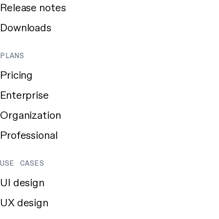
Release notes
Downloads
PLANS
Pricing
Enterprise
Organization
Professional
USE CASES
UI design
UX design