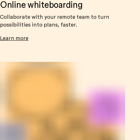
Online whiteboarding
Collaborate with your remote team to turn
possibilities into plans, faster.
Learn more