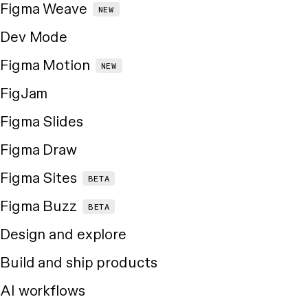
Figma Weave
NEW
Dev Mode
Figma Motion
NEW
FigJam
Figma Slides
Figma Draw
Figma Sites
BETA
Figma Buzz
BETA
Design and explore
Build and ship products
AI workflows