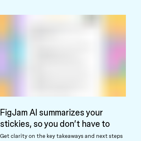
FigJam AI summarizes your
stickies, so you don’t have to
Get clarity on the key takeaways and next steps