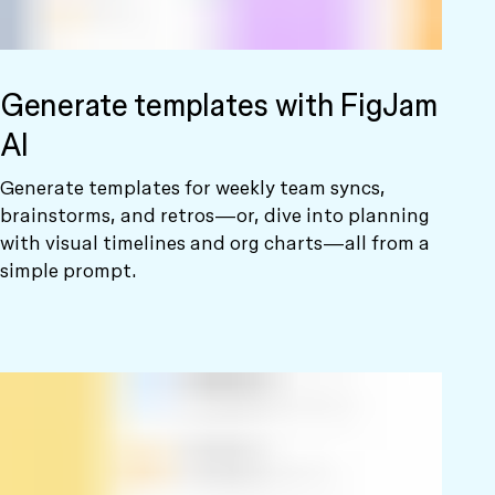
Generate templates with FigJam
AI
Generate templates for weekly team syncs,
brainstorms, and retros—or, dive into planning
with visual timelines and org charts—all from a
simple prompt.