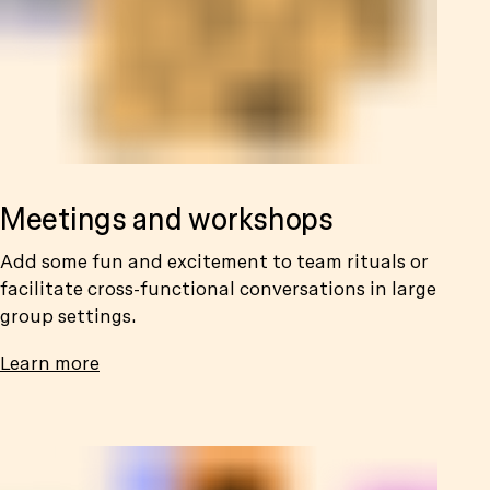
Meetings and workshops
Add some fun and excitement to team rituals or
facilitate cross-functional conversations in large
group settings.
Learn more