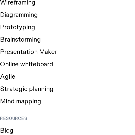
Wireframing
Diagramming
Prototyping
Brainstorming
Presentation Maker
Online whiteboard
Agile
Strategic planning
Mind mapping
RESOURCES
Blog