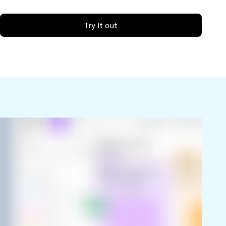
Try it out