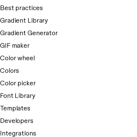
Best practices
Gradient Library
Gradient Generator
GIF maker
Color wheel
Colors
Color picker
Font Library
Templates
Developers
Integrations