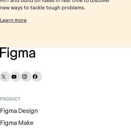
new ways to tackle tough problems.
Learn more
Figma Socials
PRODUCT
Figma Design
Figma Make