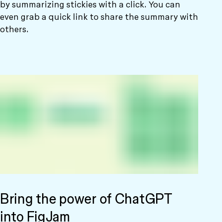
by summarizing stickies with a click. You can
even grab a quick link to share the summary with
others.
Bring the power of ChatGPT
into FigJam