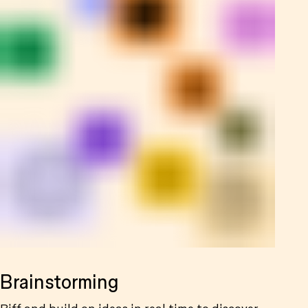
Brainstorming
Riff and build on ideas in real time to discover