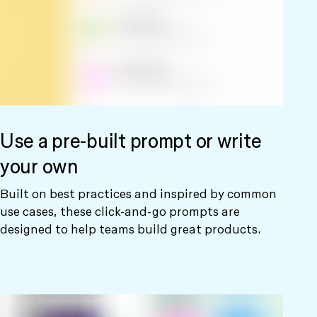
Use a pre-built prompt or write
your own
Built on best practices and inspired by common
use cases, these click-and-go prompts are
designed to help teams build great products.