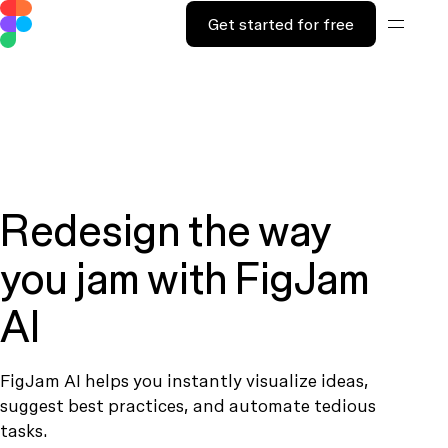
Get started for free
Redesign the way
you jam with FigJam
AI
FigJam AI helps you instantly visualize ideas,
suggest best practices, and automate tedious
tasks.