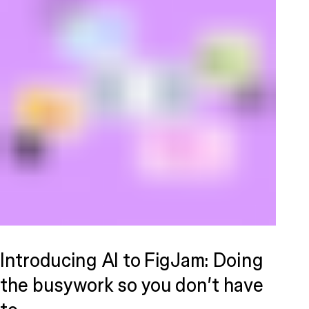
Introducing AI to FigJam: Doing
the busywork so you don’t have