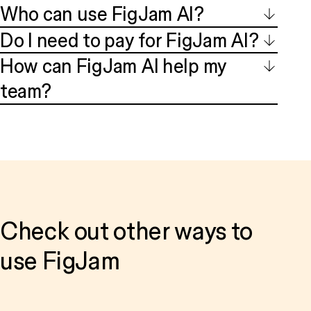
Who can use FigJam AI?
Do I need to pay for FigJam AI?
How can FigJam AI help my
team?
Check out other ways to
use FigJam