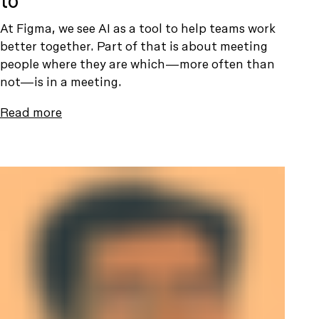
to
At Figma, we see AI as a tool to help teams work
better together. Part of that is about meeting
people where they are which—more often than
not—is in a meeting.
Read more