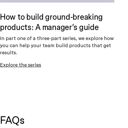
How to build ground-breaking
products: A manager’s guide
In part one of a three-part series, we explore how
you can help your team build products that get
results.
Explore the series
FAQs