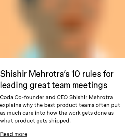
Shishir Mehrotra’s 10 rules for
leading great team meetings
Coda Co-founder and CEO Shishir Mehrotra
explains why the best product teams often put
as much care into how the work gets done as
what product gets shipped.
Read more