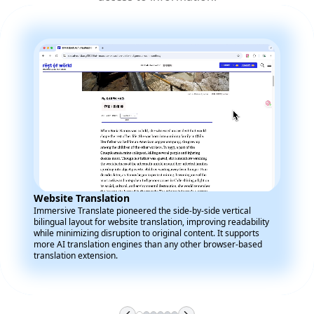
Website Translation
Immersive Translate pioneered the side-by-side vertical
bilingual layout for website translation, improving readability
while minimizing disruption to original content. It supports
more AI translation engines than any other browser-based
translation extension.