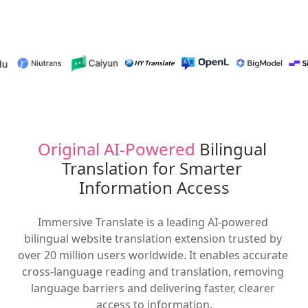
Original AI-Powered
 Bilingual 
Translation for Smarter 
Information Access
Immersive Translate is a leading AI-powered 
bilingual website translation extension trusted by 
over 20 million users worldwide. It enables accurate 
cross-language reading and translation, removing 
language barriers and delivering faster, clearer 
access to information.