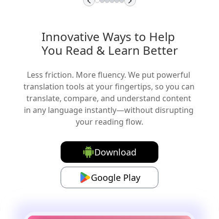
Innovative Ways to Help 
You Read & Learn Better
Less friction. More fluency. We put powerful 
translation tools at your fingertips, so you can 
translate, compare, and understand content 
in any language instantly—without disrupting 
your reading flow.
Download
Google Play