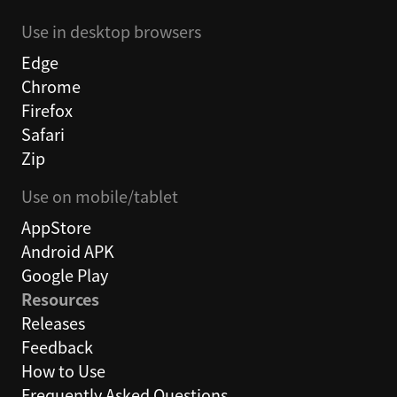
Use in desktop browsers
Edge
Chrome
Firefox
Safari
Zip
Use on mobile/tablet
AppStore
Android APK
Google Play
Resources
Releases
Feedback
How to Use
Frequently Asked Questions