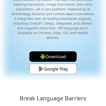
meeting translation, image translation, and comic
translation—all in one platform. Powered by AI
terminology libraries and context-aware translation,
it integrates over 20 leading translation engines,
including ChatGPT, DeepL, DeepSeek, and Gemini,
and supports more than 100 language pairs.
Available on Chrome, Edge, iOS, and mobile
devices.
Download
Google Play
Break Language Barriers