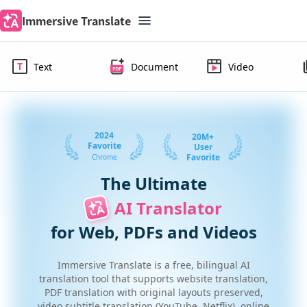
Immersive Translate
Text
Document
Video
2024
20M+
Favorite
User
Favorite
Chrome
The Ultimate
AI Translator 
for Web, PDFs and Videos
Immersive Translate is a free, bilingual AI
translation tool that supports website translation,
PDF translation with original layouts preserved,
video subtitle translation (YouTube, Netflix), online