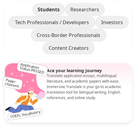
Students
Researchers
Tech Professionals / Developers
Investors
Cross-Border Professionals
Content Creators
Application Status:PASSED
Ace your learning Journey
Translate application essays, multilingual
literature, and academic papers with ease.
Paper
citations
Immersive Translate is your go-to academic
translation tool for bilingual writing, English
references, and online study.
TOEFL Vocabulary