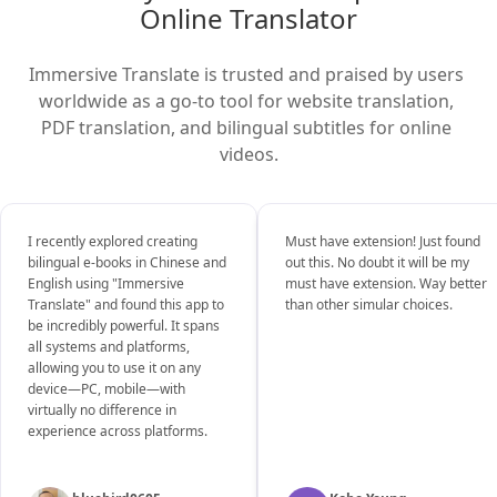
Online Translator
Immersive Translate is trusted and praised by users 
worldwide as a go-to tool for website translation, 
PDF translation, and bilingual subtitles for online 
videos.
I recently explored creating
Must have extension! Just found
bilingual e-books in Chinese and
out this. No doubt it will be my
English using "Immersive
must have extension. Way better
Translate" and found this app to
than other simular choices.
be incredibly powerful. It spans
all systems and platforms,
allowing you to use it on any
device—PC, mobile—with
virtually no difference in
experience across platforms.