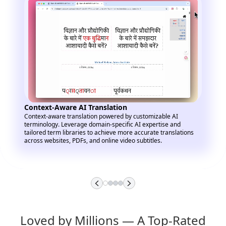
Context-Aware AI Translation
Context-aware translation powered by customizable AI
terminology. Leverage domain-specific AI expertise and
tailored term libraries to achieve more accurate translations
across websites, PDFs, and online video subtitles.
Loved by Millions — A Top-Rated 