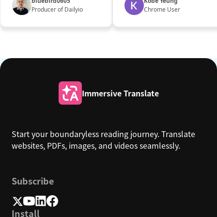
bluebird0605
Kobe Yeung
Producer of Dailyio
Chrome User
Immersive Translate
Start your boundaryless reading journey. Translate
websites, PDFs, images, and videos seamlessly.
Subscribe
Install