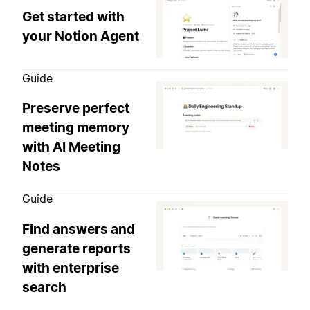
Get started with
your Notion Agent
Guide
Preserve perfect
meeting memory
with AI Meeting
Notes
Guide
Find answers and
generate reports
with enterprise
search