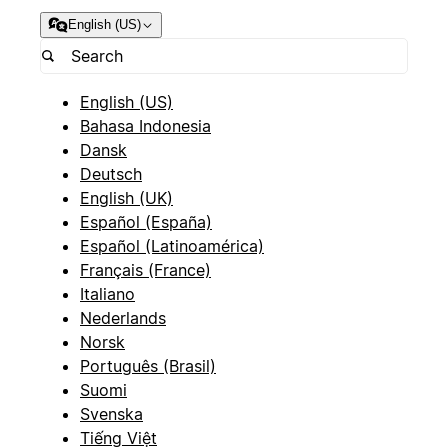
English (US)
English (US)
Bahasa Indonesia
Dansk
Deutsch
English (UK)
Español (España)
Español (Latinoamérica)
Français (France)
Italiano
Nederlands
Norsk
Português (Brasil)
Suomi
Svenska
Tiếng Việt