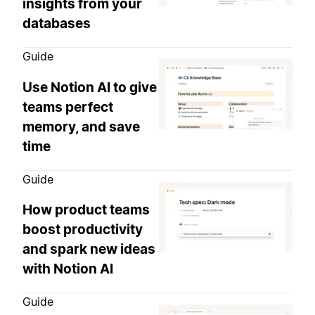
insights from your
databases
Guide
Use Notion AI to give
teams perfect
memory, and save
time
Guide
How product teams
boost productivity
and spark new ideas
with Notion AI
Guide