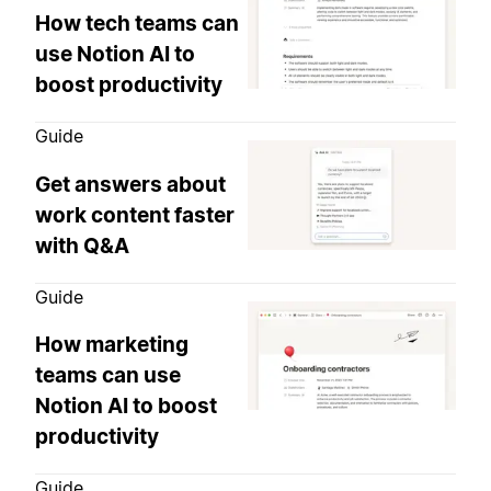
How tech teams can
use Notion AI to
boost productivity
Guide
Get answers about
work content faster
with Q&A
Guide
How marketing
teams can use
Notion AI to boost
productivity
Guide