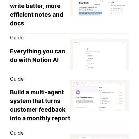
write better, more
efficient notes and
docs
Guide
Everything you can
do with Notion AI
Guide
Build a multi-agent
system that turns
customer feedback
into a monthly report
Guide