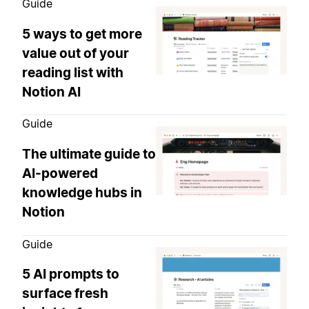
Guide
5 ways to get more
value out of your
reading list with
Notion AI
Guide
The ultimate guide to
AI-powered
knowledge hubs in
Notion
Guide
5 AI prompts to
surface fresh