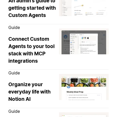
An admin’s guide to
getting started with
Custom Agents
Guide
Connect Custom
Agents to your tool
stack with MCP
integrations
Guide
Organize your
everyday life with
Notion AI
Guide