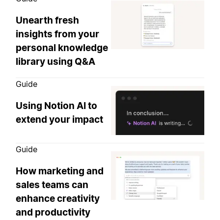
Unearth fresh
insights from your
personal knowledge
library using Q&A
Guide
Using Notion AI to
extend your impact
Guide
How marketing and
sales teams can
enhance creativity
and productivity