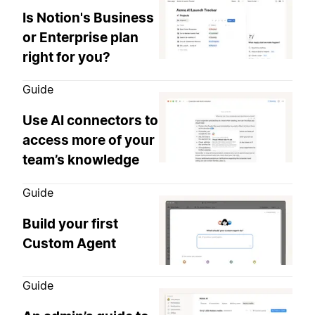
Is Notion's Business
or Enterprise plan
right for you?
Guide
Use AI connectors to
access more of your
team’s knowledge
Guide
Build your first
Custom Agent
Guide