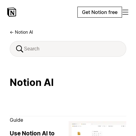
Get Notion free
← Notion AI
Notion AI
Guide
Use Notion AI to