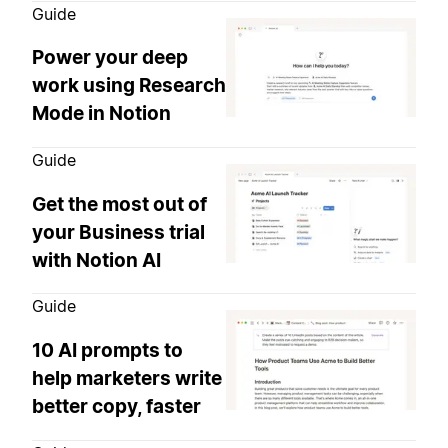
Guide
Power your deep
work using Research
Mode in Notion
Guide
Get the most out of
your Business trial
with Notion AI
Guide
10 AI prompts to
help marketers write
better copy, faster