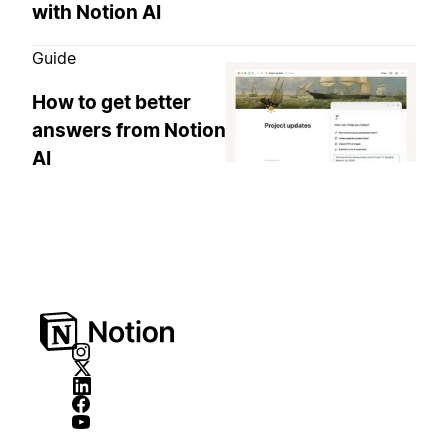
with Notion AI
Guide
How to get better
answers from Notion
AI