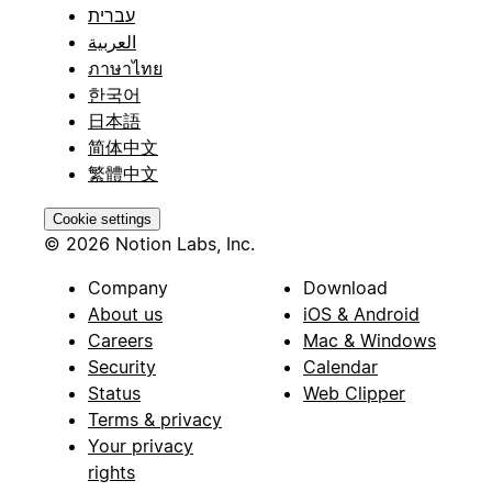
עברית
العربية
ภาษาไทย
한국어
日本語
简体中文
繁體中文
Cookie settings
© 2026 Notion Labs, Inc.
Company
Download
About us
iOS & Android
Careers
Mac & Windows
Security
Calendar
Status
Web Clipper
Terms & privacy
Your privacy
rights